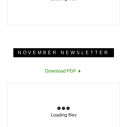
NOVEMBER NEWSLETTER
Download PDF
Loading files