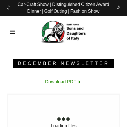
Car-Craft Show | Distinguished Citizen Award
Dinner | Golf Outing | Fashion Show
DECEMBER NEWSLETTER
Download PDF
Loading files