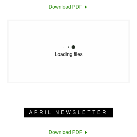
Download PDF
Loading files
APRIL NEWSLETTER
Download PDF