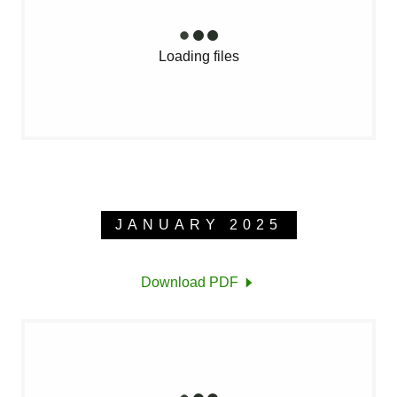
Loading files
JANUARY 2025
Download PDF