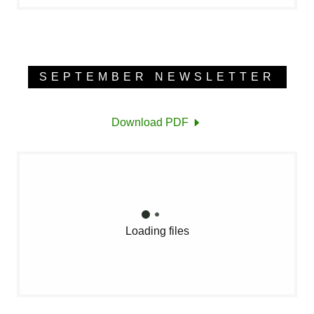
SEPTEMBER NEWSLETTER
Download PDF
Loading files