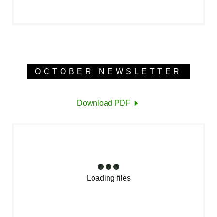
OCTOBER NEWSLETTER
Download PDF
Loading files