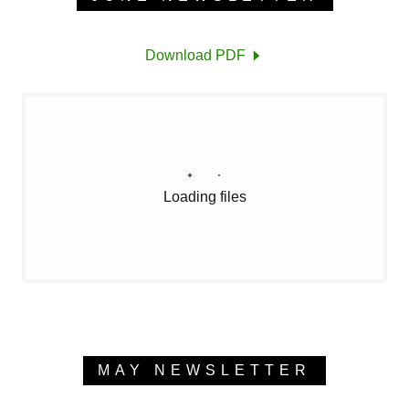
Download PDF
Loading files
MAY NEWSLETTER