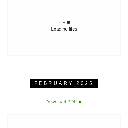
Loading files
FEBRUARY 2025
Download PDF