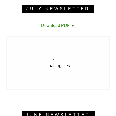
JULY NEWSLETTER
Download PDF
Loading files
JUNE NEWSLETTER