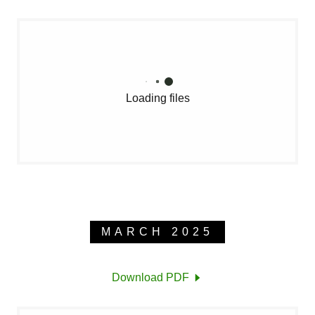
Loading files
MARCH 2025
Download PDF