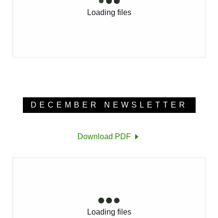
Loading files
DECEMBER NEWSLETTER
Download PDF
Loading files