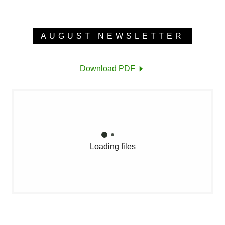
AUGUST NEWSLETTER
Download PDF
Loading files