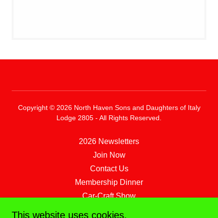
Copyright © 2026 North Haven Sons and Daughters of Italy
Lodge 2805 - All Rights Reserved.
2026 Newsletters
Join Now
Contact Us
Membership Dinner
Car-Craft Show
Magnanini Vineyards Trip
This website uses cookies.