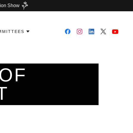
shion Show
MMITTEES
 OF
T