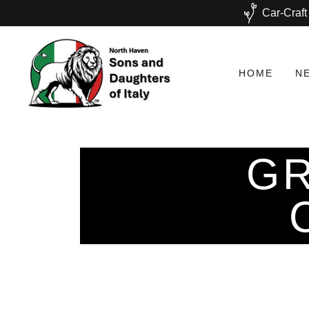
Car-Craft
HOME
N
GR