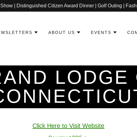
 Show | Distinguished Citizen Award Dinner | Golf Outing | Fa
EWSLETTERS
ABOUT US
EVENTS
CO
AND LODGE
CONNECTICU
Click Here to Visit Website