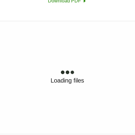
Download PDF
Loading files